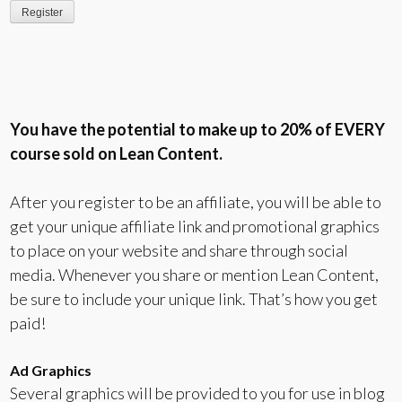
You have the potential to make up to 20% of EVERY
course sold on Lean Content.
After you register to be an affiliate, you will be able to
get your unique affiliate link and promotional graphics
to place on your website and share through social
media. Whenever you share or mention Lean Content,
be sure to include your unique link. That’s how you get
paid!
Ad Graphics
Several graphics will be provided to you for use in blog