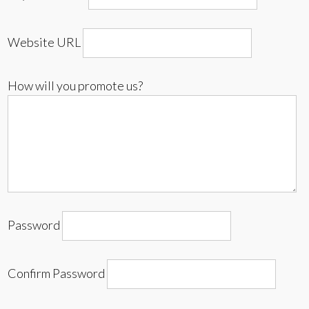
Website URL
How will you promote us?
Password
Confirm Password