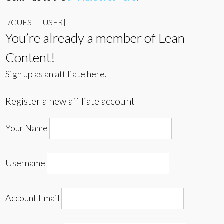
[/GUEST] [USER]
You’re already a member of Lean
Content!
Sign up as an affiliate here.
Register a new affiliate account
Your Name
Username
Account Email