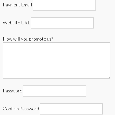
Payment Email
Website URL
How will you promote us?
Password
Confirm Password