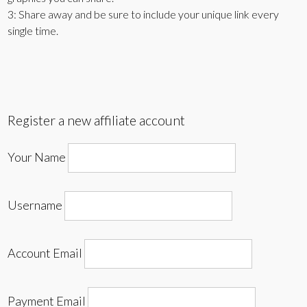
3: Share away and be sure to include your unique link every
single time.
Register a new affiliate account
Your Name
Username
Account Email
Payment Email