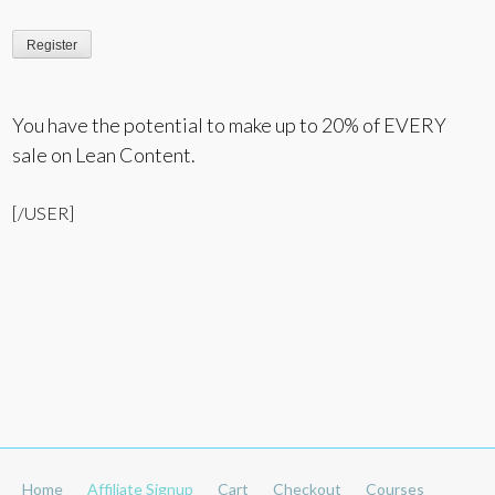
You have the potential to make up to 20% of EVERY
sale on Lean Content.
[/USER]
Home
Affiliate Signup
Cart
Checkout
Courses