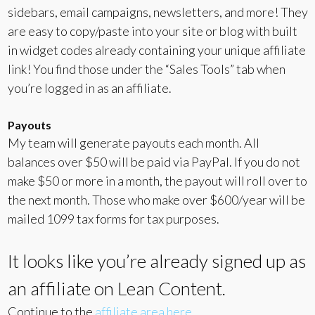
sidebars, email campaigns, newsletters, and more! They
are easy to copy/paste into your site or blog with built
in widget codes already containing your unique affiliate
link! You find those under the “Sales Tools” tab when
you’re logged in as an affiliate.
Payouts
My team will generate payouts each month. All
balances over $50 will be paid via PayPal. If you do not
make $50 or more in a month, the payout will roll over to
the next month. Those who make over $600/year will be
mailed 1099 tax forms for tax purposes.
It looks like you’re already signed up as
an affiliate on Lean Content.
Continue to the
affiliate area here
.