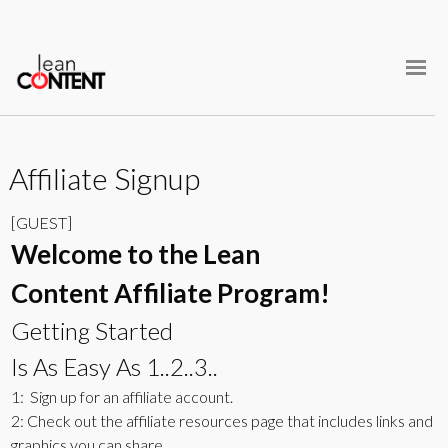
Skip
Home
to
content
Courses
Student Login
Affiliate Signup
[GUEST]
Welcome to the Lean
Content Affiliate Program!
Getting Started
Is As Easy As 1..2..3..
1: Sign up for an affiliate account.
2: Check out the affiliate resources page that includes links and
graphics you can share.