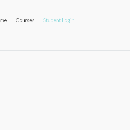
ome
Courses
Student Login