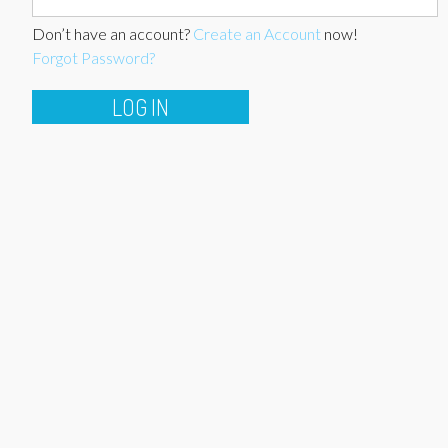
Don’t have an account?
Create an Account
now!
Forgot Password?