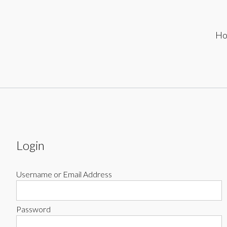
ip
H
ontent
Login
Username or Email Address
Password