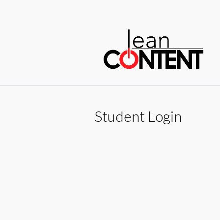
Sk
to
c
Student Login